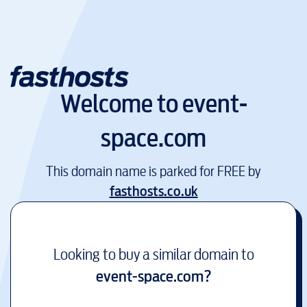
Welcome to
event-
space.com
This domain name is parked for FREE by
fasthosts.co.uk
Looking to buy a similar domain to
event-space.com
?