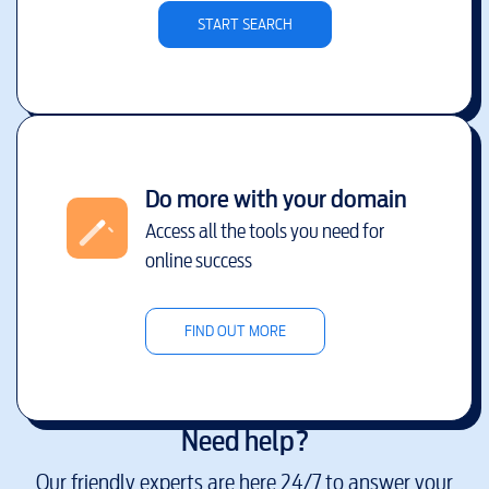
START SEARCH
Do more with your domain
Access all the tools you need for
online success
FIND OUT MORE
Need help?
Our friendly experts are here 24/7 to answer your